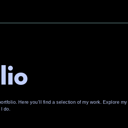
lio
tfolio. Here you’ll find a selection of my work. Explore my 
I do.