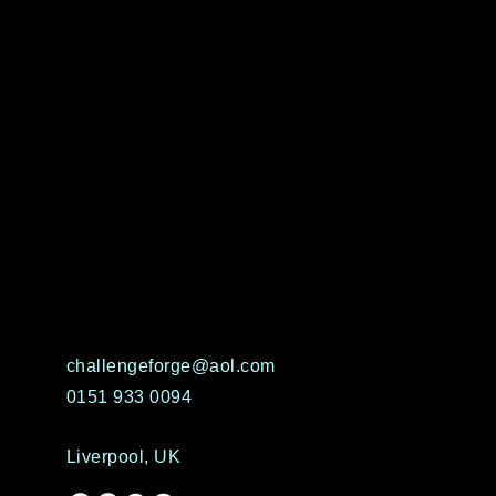
challengeforge@aol.com
0151 933 0094
Liverpool, UK