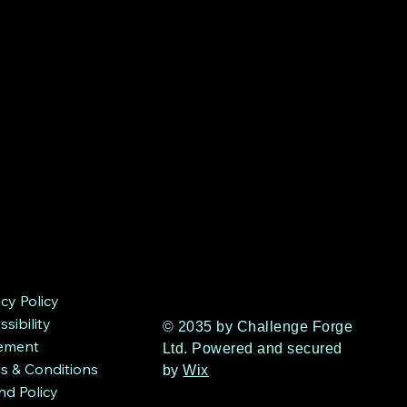
acy Policy
sibility
© 2035 by Challenge Forge
ement
Ltd. Powered and secured
s & Conditions
by
Wix
nd Policy