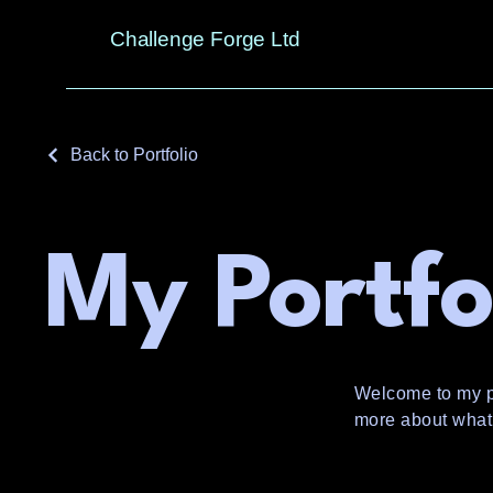
Challenge Forge Ltd
Back to Portfolio
My Portfo
Welcome to my por
more about what 