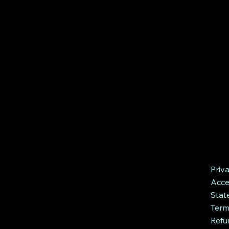
Priv
Acces
Stat
Term
Refu