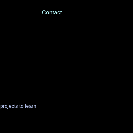
Contact
projects to learn