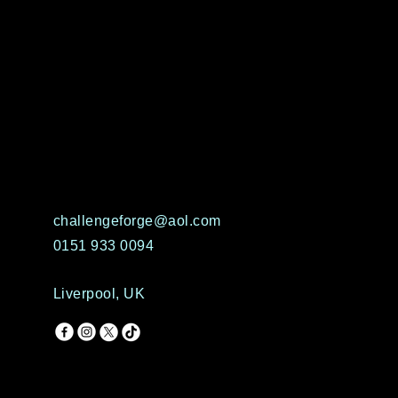
challengeforge@aol.com
0151 933 0094
Liverpool, UK