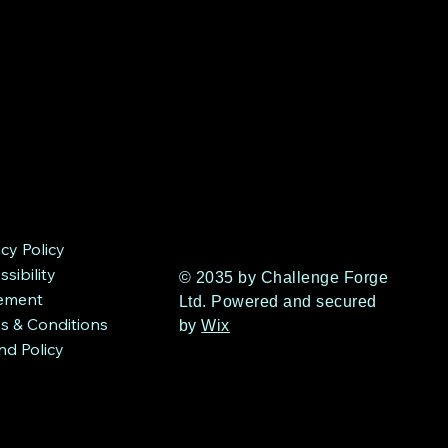
acy Policy
sibility
© 2035 by Challenge Forge
ement
Ltd. Powered and secured
s & Conditions
by
Wix
nd Policy