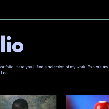
lio
tfolio. Here you’ll find a selection of my work. Explore my 
I do.