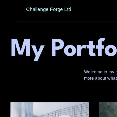
Challenge Forge Ltd
My Portfo
Welcome to my por
more about what 