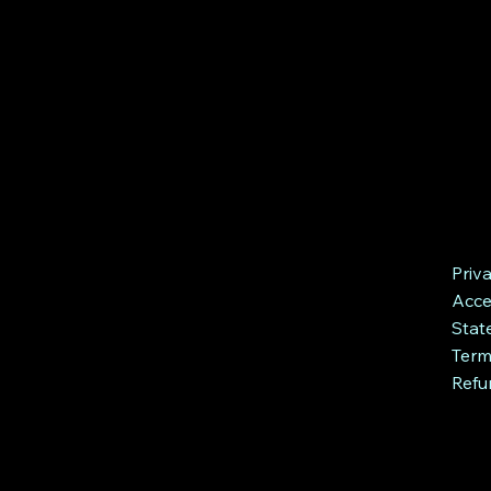
Priv
Acces
Stat
Term
Refu