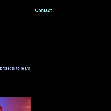
Contact
projects to learn